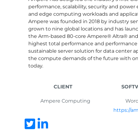
performance, scalability, security and power 
and edge computing workloads and applicat
Ampere was founded in 2018 by industry s
grown to nine global locations and has launc
the Arm-based 80-core Ampere® Altra® and 
highest total performance and performance p
sustainable server solution for data center a
the compute demands of the future with onl
today.
CLIENT
SOFT
Ampere Computing
Word
https://