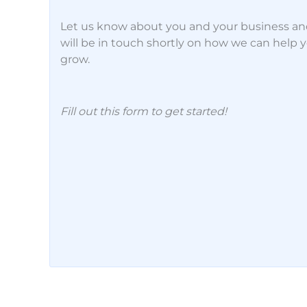
Let us know about you and your business a
will be in touch shortly on how we can help 
grow.
Fill out this form to get started!