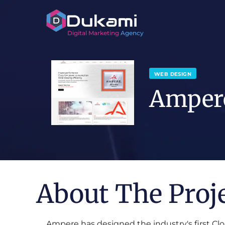
Digital Marketing
Agency
WEB DESIGN
Amper
About The Proj
Ampere has designed the industry's first Clo