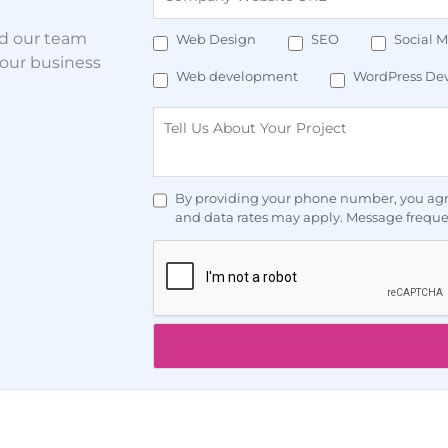
nd our team
Web Design
SEO
Social 
your business
Web development
WordPress De
By providing your phone number, you agr
and data rates may apply. Message freque