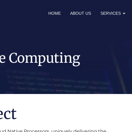
HOME
ABOUT US
SERVICES
e Computing
ect
ud Native Processors, uniquely delivering the