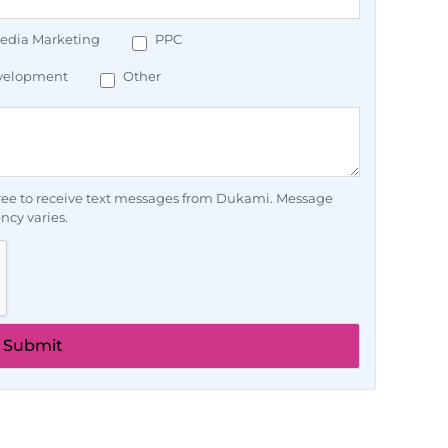
Media Marketing
PPC
velopment
Other
ee to receive text messages from Dukami. Message
ncy varies.