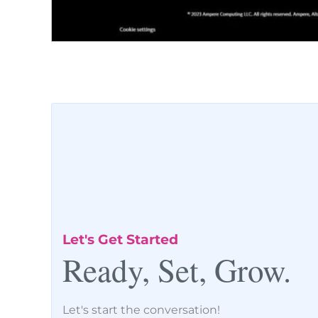
Let's Get Started
Ready, Set, Grow.
Let's start the conversation!