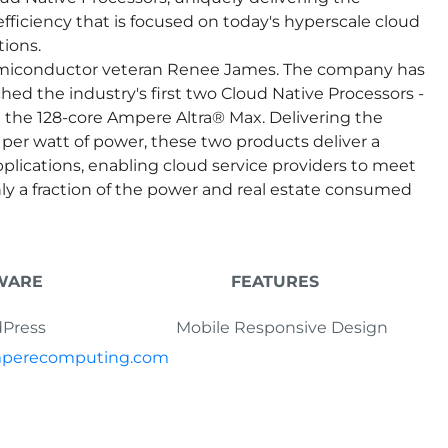
efficiency that is focused on today's hyperscale cloud
ions.
emiconductor veteran Renee James. The company has
hed the industry's first two Cloud Native Processors -
the 128-core Ampere Altra® Max. Delivering the
er watt of power, these two products deliver a
pplications, enabling cloud service providers to meet
y a fraction of the power and real estate consumed
WARE
FEATURES
Press
Mobile Responsive Design
amperecomputing.com