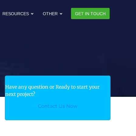
RESOURCES
OTHER
GET IN TOUCH
Have any question or Ready to start your
next project?
Contact Us Now