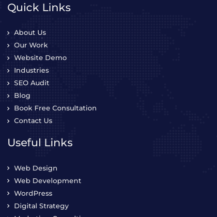
Quick Links
About Us
Our Work
Website Demo
Industries
SEO Audit
Blog
Book Free Consultation
Contact Us
Useful Links
Web Design
Web Development
WordPress
Digital Strategy