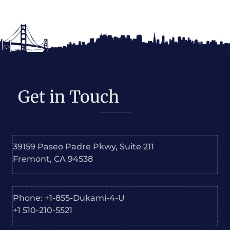
Get in Touch
39159 Paseo Padre Pkwy, Suite 211
Fremont, CA 94538
Phone: +1-855-Dukami-4-U
+1 510-210-5521