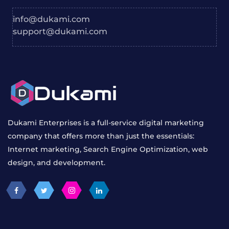
info@dukami.com
support@dukami.com
Dukami Enterprises is a full-service digital marketing
company that offers more than just the essentials:
Internet marketing, Search Engine Optimization, web
design, and development.