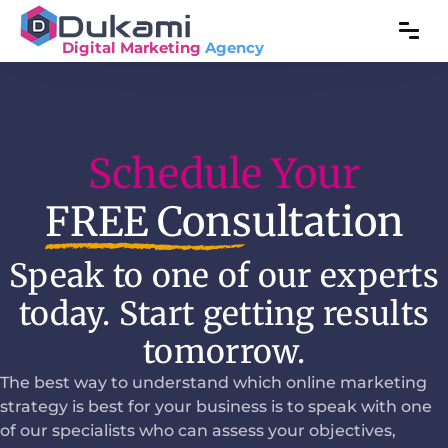
Digital Marketing
Agency
Schedule Your
FREE Consultation
Speak to one of our experts
today. Start getting results
tomorrow.
The best way to understand which online marketing
strategy is best for your business is to speak with one
of our specialists who can assess your objectives,