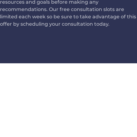
resources and goals before making any
recommendations. Our free consultation slots are
limited each week so be sure to take advantage of this
offer by scheduling your consultation today.