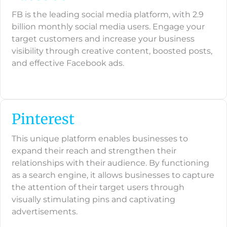
FB is the leading social media platform, with 2.9
billion monthly social media users. Engage your
target customers and increase your business
visibility through creative content, boosted posts,
and effective Facebook ads.
Pinterest
This unique platform enables businesses to
expand their reach and strengthen their
relationships with their audience. By functioning
as a search engine, it allows businesses to capture
the attention of their target users through
visually stimulating pins and captivating
advertisements.