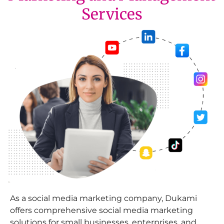
Services
As a social media marketing company, Dukami
offers comprehensive social media marketing
solutions for small businesses, enterprises, and