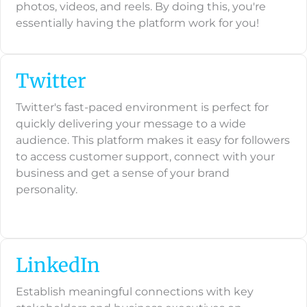
photos, videos, and reels. By doing this, you're
essentially having the platform work for you!
Twitter
Twitter's fast-paced environment is perfect for
quickly delivering your message to a wide
audience. This platform makes it easy for followers
to access customer support, connect with your
business and get a sense of your brand
personality.
LinkedIn
Establish meaningful connections with key