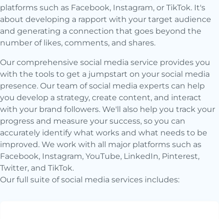
platforms such as Facebook, Instagram, or TikTok. It's
about developing a rapport with your target audience
and generating a connection that goes beyond the
number of likes, comments, and shares.
Our comprehensive social media service provides you
with the tools to get a jumpstart on your social media
presence. Our team of social media experts can help
you develop a strategy, create content, and interact
with your brand followers. We'll also help you track your
progress and measure your success, so you can
accurately identify what works and what needs to be
improved. We work with all major platforms such as
Facebook, Instagram, YouTube, LinkedIn, Pinterest,
Twitter, and TikTok.
Our full suite of social media services includes: