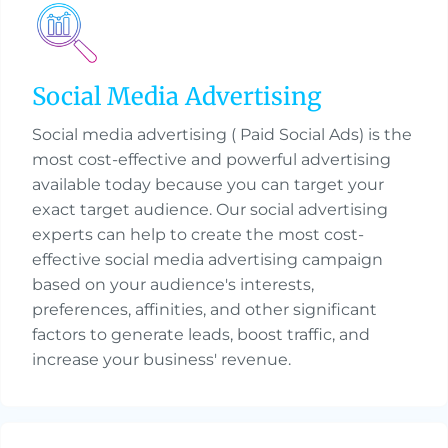
Social Media Advertising
Social media advertising ( Paid Social Ads) is the
most cost-effective and powerful advertising
available today because you can target your
exact target audience. Our social advertising
experts can help to create the most cost-
effective social media advertising campaign
based on your audience's interests,
preferences, affinities, and other significant
factors to generate leads, boost traffic, and
increase your business' revenue.