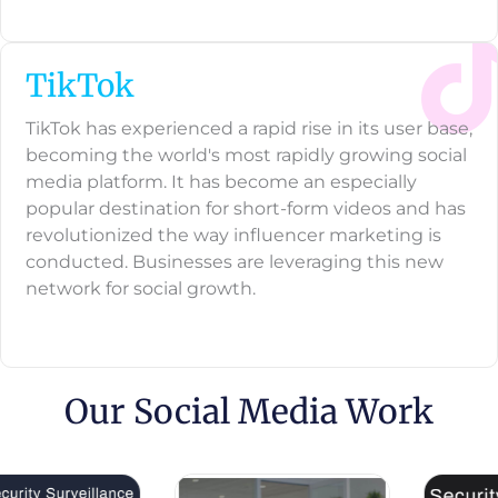
TikTok
TikTok has experienced a rapid rise in its user base,
becoming the world's most rapidly growing social
media platform. It has become an especially
popular destination for short-form videos and has
revolutionized the way influencer marketing is
conducted. Businesses are leveraging this new
network for social growth.
Our Social Media Work