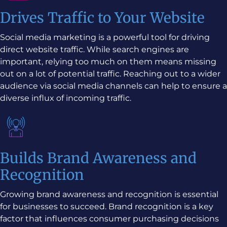
Drives Traffic to Your Website
Social media marketing is a powerful tool for driving
direct website traffic. While search engines are
important, relying too much on them means missing
out on a lot of potential traffic. Reaching out to a wider
audience via social media channels can help to ensure a
diverse influx of incoming traffic.
Builds Brand Awareness and
Recognition
Growing brand awareness and recognition is essential
for businesses to succeed. Brand recognition is a key
factor that influences consumer purchasing decisions