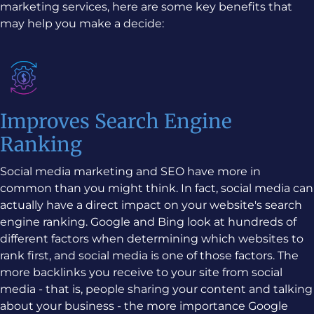
marketing services, here are some key benefits that
may help you make a decide:
Improves Search Engine
Ranking
Social media marketing and SEO have more in
common than you might think. In fact, social media can
actually have a direct impact on your website's search
engine ranking. Google and Bing look at hundreds of
different factors when determining which websites to
rank first, and social media is one of those factors. The
more backlinks you receive to your site from social
media - that is, people sharing your content and talking
about your business - the more importance Google