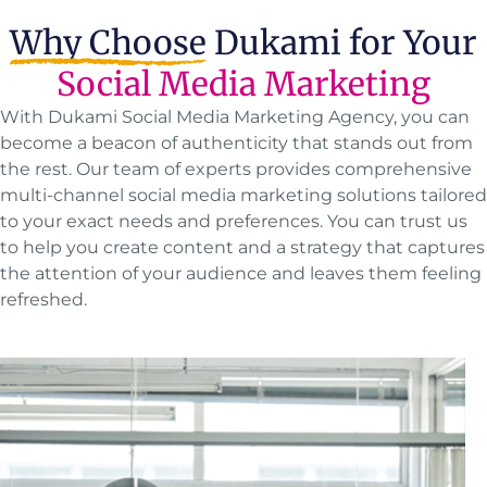
Why Choose
Dukami for Your
Social Media Marketing
With Dukami Social Media Marketing Agency, you can
become a beacon of authenticity that stands out from
the rest. Our team of experts provides comprehensive
multi-channel social media marketing solutions tailored
to your exact needs and preferences. You can trust us
to help you create content and a strategy that captures
the attention of your audience and leaves them feeling
refreshed.