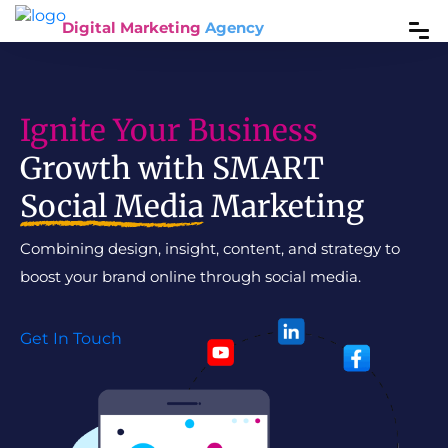
Digital Marketing
Agency
Ignite Your Business
Growth with SMART
Social Media
Marketing
Combining design, insight, content, and strategy to
boost your brand online through social media.
Get In Touch