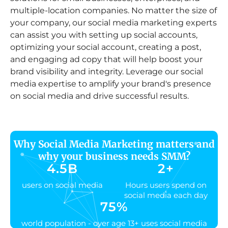
multiple-location companies. No matter the size of
your company, our social media marketing experts
can assist you with setting up social accounts,
optimizing your social account, creating a post,
and engaging ad copy that will help boost your
brand visibility and integrity. Leverage our social
media expertise to amplify your brand's presence
on social media and drive successful results.
Why Social Media Marketing matters and
why your business needs SMM?
4.5
B
2
+
users on social media
Hours users spend on
social media each day
75
%
world population - over age 13+ uses social media