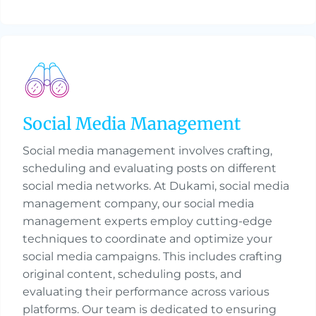
Social Media Management
Social media management involves crafting,
scheduling and evaluating posts on different
social media networks. At Dukami, social media
management company, our social media
management experts employ cutting-edge
techniques to coordinate and optimize your
social media campaigns. This includes crafting
original content, scheduling posts, and
evaluating their performance across various
platforms. Our team is dedicated to ensuring