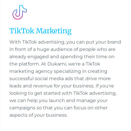
TikTok Marketing
With TikTok advertising, you can put your brand
in front of a huge audience of people who are
already engaged and spending their time on
the platform. At Dukami, we're a TikTok
marketing agency specializing in creating
successful social media ads that drive more
leads and revenue for your business. If you're
looking to get started with TikTok advertising,
we can help you launch and manage your
campaigns so that you can focus on other
aspects of your business.