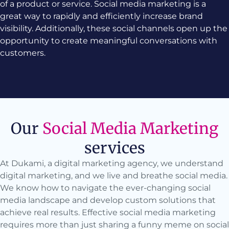
of a product or service. Social media marketing is a
great way to rapidly and efficiently increase brand
visibility. Additionally, these social channels open up the
opportunity to create meaningful conversations with
customers.
Our
Social Media Marketing
services
At Dukami, a digital marketing agency, we understand
digital marketing, and we live and breathe social media.
We know how to navigate the ever-changing social
media landscape and develop custom solutions that
achieve real results. Effective social media marketing
requires more than just sharing a funny meme on social