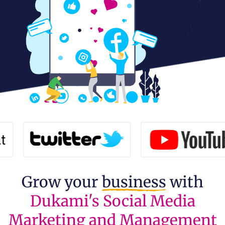
Grow your
business
with
Dukami's Social Media
Marketing and Management