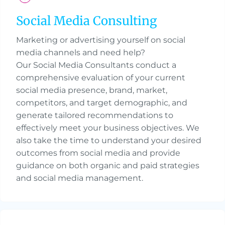
Social Media Consulting
Marketing or advertising yourself on social
media channels and need help?
Our Social Media Consultants conduct a
comprehensive evaluation of your current
social media presence, brand, market,
competitors, and target demographic, and
generate tailored recommendations to
effectively meet your business objectives. We
also take the time to understand your desired
outcomes from social media and provide
guidance on both organic and paid strategies
and social media management.