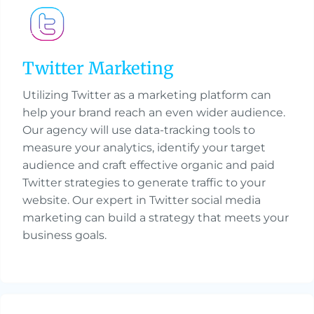
Twitter Marketing
Utilizing Twitter as a marketing platform can
help your brand reach an even wider audience.
Our agency will use data-tracking tools to
measure your analytics, identify your target
audience and craft effective organic and paid
Twitter strategies to generate traffic to your
website. Our expert in Twitter social media
marketing can build a strategy that meets your
business goals.