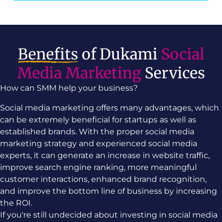
Benefits
of Dukami
Social
Media Marketing
Services
How can SMM help your business?
Social media marketing offers many advantages, which
can be extremely beneficial for startups as well as
established brands. With the proper social media
marketing strategy and experienced social media
experts, it can generate an increase in website traffic,
improve search engine ranking, more meaningful
customer interactions, enhanced brand recognition,
and improve the bottom line of business by increasing
the ROI.
If you're still undecided about investing in social media