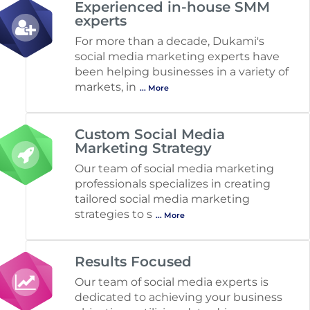
Experienced in-house SMM
experts
For more than a decade, Dukami's
social media marketing experts have
been helping businesses in a variety of
markets, in
... More
Custom Social Media
Marketing Strategy
Our team of social media marketing
professionals specializes in creating
tailored social media marketing
strategies to s
... More
Results Focused
Our team of social media experts is
dedicated to achieving your business