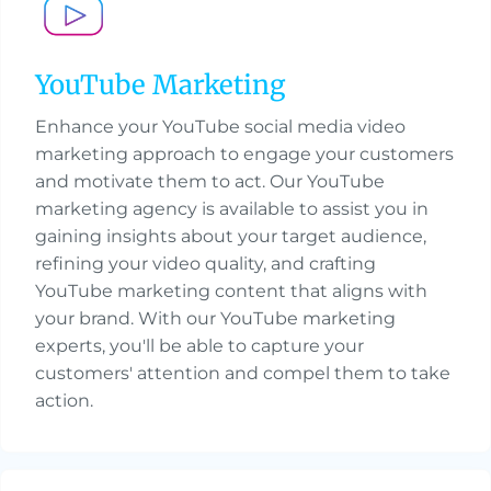
YouTube Marketing
Enhance your YouTube social media video
marketing approach to engage your customers
and motivate them to act. Our YouTube
marketing agency is available to assist you in
gaining insights about your target audience,
refining your video quality, and crafting
YouTube marketing content that aligns with
your brand. With our YouTube marketing
experts, you'll be able to capture your
customers' attention and compel them to take
action.