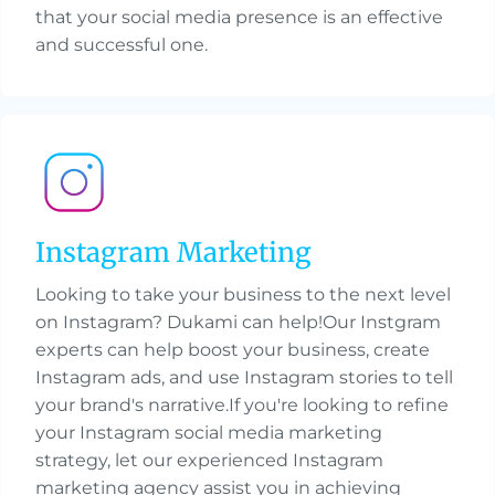
that your social media presence is an effective
and successful one.
Instagram Marketing
Looking to take your business to the next level
on Instagram? Dukami can help!Our Instgram
experts can help boost your business, create
Instagram ads, and use Instagram stories to tell
your brand's narrative.If you're looking to refine
your Instagram social media marketing
strategy, let our experienced Instagram
marketing agency assist you in achieving