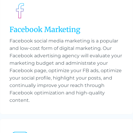
Facebook Marketing
Facebook social media marketing is a popular
and low-cost form of digital marketing. Our
Facebook advertising agency will evaluate your
marketing budget and administrate your
Facebook page, optimize your FB ads, optimize
your social profile, highlight your posts, and
continually improve your reach through
Facebook optimization and high-quality
content.