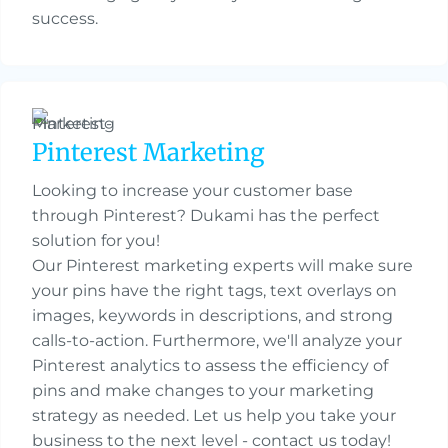
success.
Pinterest Marketing
Looking to increase your customer base
through Pinterest? Dukami has the perfect
solution for you!
Our Pinterest marketing experts will make sure
your pins have the right tags, text overlays on
images, keywords in descriptions, and strong
calls-to-action. Furthermore, we'll analyze your
Pinterest analytics to assess the efficiency of
pins and make changes to your marketing
strategy as needed. Let us help you take your
business to the next level - contact us today!