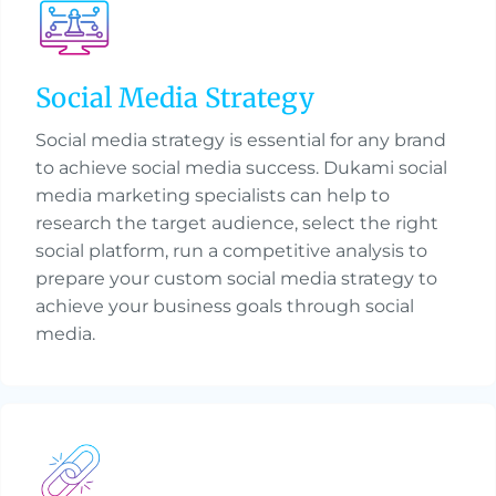
Social Media Strategy
Social media strategy is essential for any brand
to achieve social media success. Dukami social
media marketing specialists can help to
research the target audience, select the right
social platform, run a competitive analysis to
prepare your custom social media strategy to
achieve your business goals through social
media.