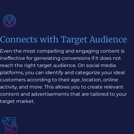
Connects with Target Audience
Even the most compelling and engaging content is
ineffective for generating conversions if it does not
reach the right target audience. On social media
platforms, you can identify and categorize your ideal
customers according to their age, location, online
activity, and more. This allows you to create relevant
content and advertisements that are tailored to your
target market.