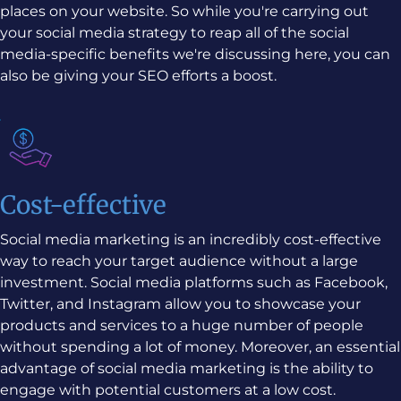
places on your website. So while you're carrying out
your social media strategy to reap all of the social
media-specific benefits we're discussing here, you can
also be giving your SEO efforts a boost.
Cost-effective
Social media marketing is an incredibly cost-effective
way to reach your target audience without a large
investment. Social media platforms such as Facebook,
Twitter, and Instagram allow you to showcase your
products and services to a huge number of people
without spending a lot of money. Moreover, an essential
advantage of social media marketing is the ability to
engage with potential customers at a low cost.