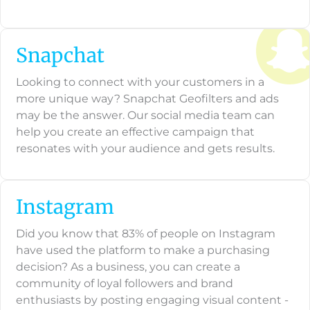
Snapchat
Looking to connect with your customers in a
more unique way? Snapchat Geofilters and ads
may be the answer. Our social media team can
help you create an effective campaign that
resonates with your audience and gets results.
Instagram
Did you know that 83% of people on Instagram
have used the platform to make a purchasing
decision? As a business, you can create a
community of loyal followers and brand
enthusiasts by posting engaging visual content -