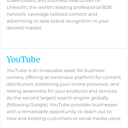
stakeholders and business executives on
LinkedIn, the world's leading professional B2B
network. Leverage tailored content and
advertising to raise brand recognition in your
desired market.
YouTube
YouTube is an invaluable asset for business
owners, offering an extensive platform for content
distribution, bolstering your online presence, and
raising awareness for your products and services.
As the second largest search engine globally
(following Google), YouTube provides businesses
with a remarkable opportunity to reach out to
new and existing customers or social media users.