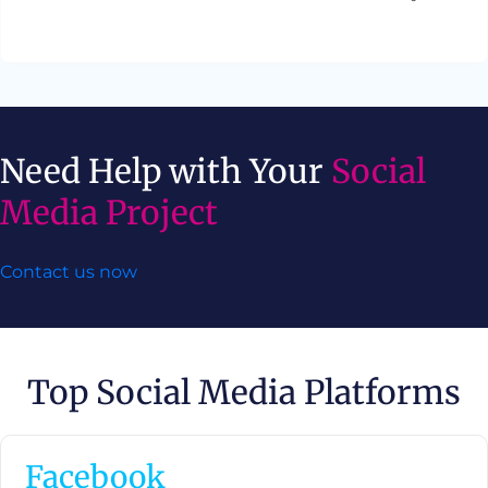
Need Help with Your
Social
Media Project
Contact us now
Top Social Media Platforms
Facebook