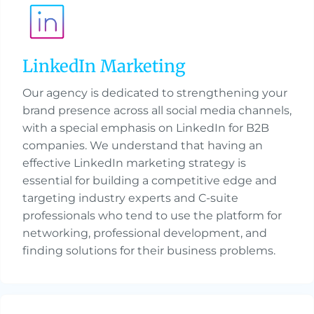
LinkedIn Marketing
Our agency is dedicated to strengthening your
brand presence across all social media channels,
with a special emphasis on LinkedIn for B2B
companies. We understand that having an
effective LinkedIn marketing strategy is
essential for building a competitive edge and
targeting industry experts and C-suite
professionals who tend to use the platform for
networking, professional development, and
finding solutions for their business problems.