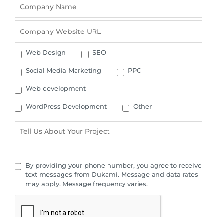
Web Design
SEO
Social Media Marketing
PPC
Web development
WordPress Development
Other
By providing your phone number, you agree to receive
text messages from Dukami. Message and data rates
may apply. Message frequency varies.