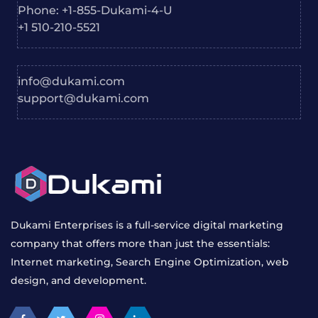
Phone: +1-855-Dukami-4-U
+1 510-210-5521
info@dukami.com
support@dukami.com
Dukami Enterprises is a full-service digital marketing
company that offers more than just the essentials:
Internet marketing, Search Engine Optimization, web
design, and development.