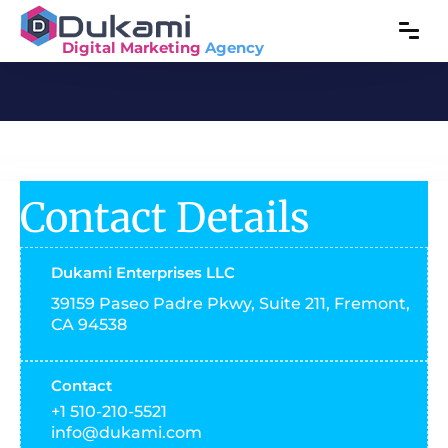
Digital Marketing
Agency
Contact Details
Dukami Enterprises LLC
39159 Paseo Padre Pkwy, Suite 211, Fremont,
CA 94538
Contact
+1 510-210-5521
info@dukami.com