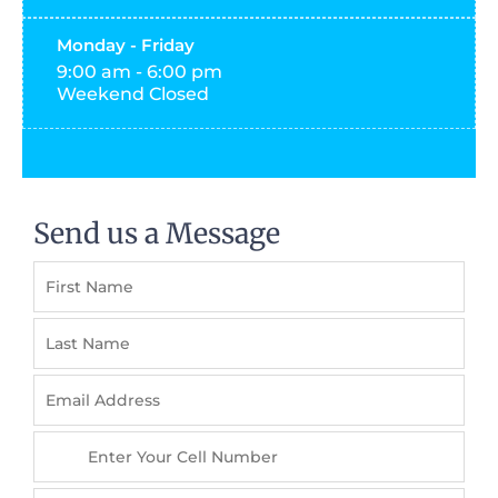
Monday - Friday
9:00 am - 6:00 pm
Weekend Closed
Send us a Message