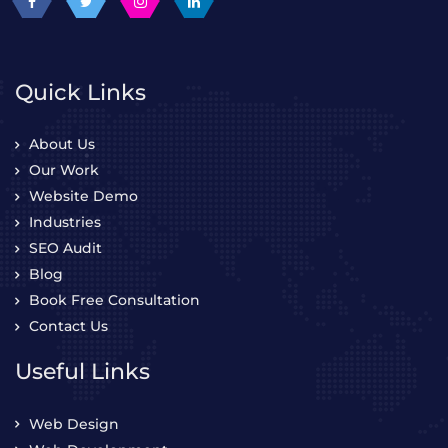
Quick Links
About Us
Our Work
Website Demo
Industries
SEO Audit
Blog
Book Free Consultation
Contact Us
Useful Links
Web Design