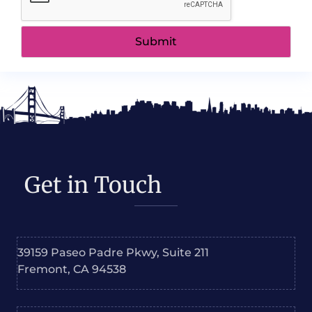
Get in Touch
39159 Paseo Padre Pkwy, Suite 211
Fremont, CA 94538