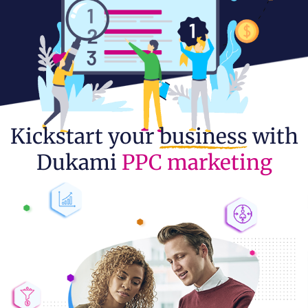
Kickstart your
business
with
Dukami
PPC marketing