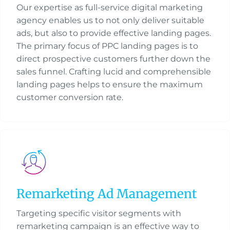
Our expertise as full-service digital marketing
agency enables us to not only deliver suitable
ads, but also to provide effective landing pages.
The primary focus of PPC landing pages is to
direct prospective customers further down the
sales funnel. Crafting lucid and comprehensible
landing pages helps to ensure the maximum
customer conversion rate.
Remarketing Ad Management
Targeting specific visitor segments with
remarketing campaign is an effective way to