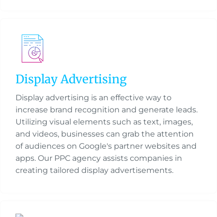
Display Advertising
Display advertising is an effective way to
increase brand recognition and generate leads.
Utilizing visual elements such as text, images,
and videos, businesses can grab the attention
of audiences on Google's partner websites and
apps. Our PPC agency assists companies in
creating tailored display advertisements.