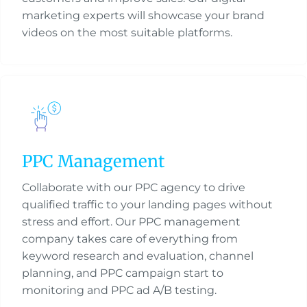
marketing experts will showcase your brand
videos on the most suitable platforms.
PPC Management
Collaborate with our PPC agency to drive
qualified traffic to your landing pages without
stress and effort. Our PPC management
company takes care of everything from
keyword research and evaluation, channel
planning, and PPC campaign start to
monitoring and PPC ad A/B testing.