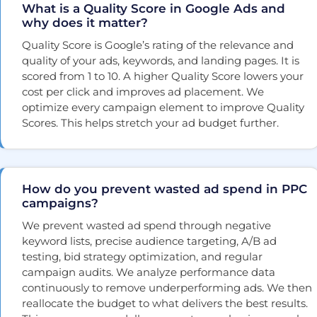
What is a Quality Score in Google Ads and
why does it matter?
Quality Score is Google’s rating of the relevance and
quality of your ads, keywords, and landing pages. It is
scored from 1 to 10. A higher Quality Score lowers your
cost per click and improves ad placement. We
optimize every campaign element to improve Quality
Scores. This helps stretch your ad budget further.
How do you prevent wasted ad spend in PPC
campaigns?
We prevent wasted ad spend through negative
keyword lists, precise audience targeting, A/B ad
testing, bid strategy optimization, and regular
campaign audits. We analyze performance data
continuously to remove underperforming ads. We then
reallocate the budget to what delivers the best results.