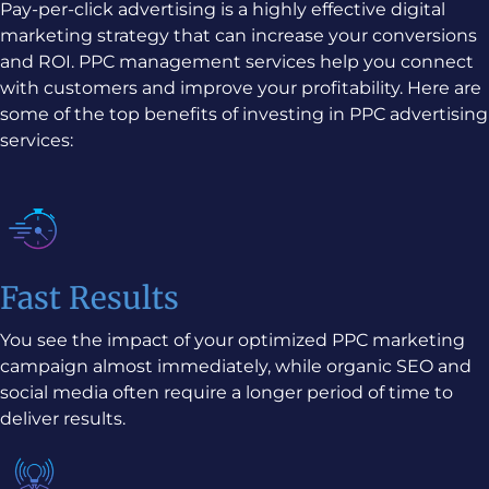
Pay-per-click advertising is a highly effective digital
marketing strategy that can increase your conversions
and ROI. PPC management services help you connect
with customers and improve your profitability. Here are
some of the top benefits of investing in PPC advertising
services:
Fast Results
You see the impact of your optimized PPC marketing
campaign almost immediately, while organic SEO and
social media often require a longer period of time to
deliver results.