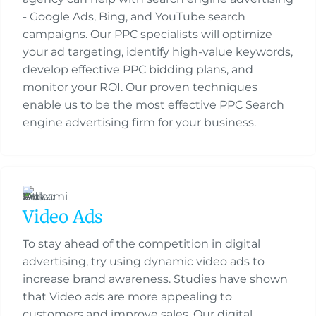
- Google Ads, Bing, and YouTube search
campaigns. Our PPC specialists will optimize
your ad targeting, identify high-value keywords,
develop effective PPC bidding plans, and
monitor your ROI. Our proven techniques
enable us to be the most effective PPC Search
engine advertising firm for your business.
Video Ads
To stay ahead of the competition in digital
advertising, try using dynamic video ads to
increase brand awareness. Studies have shown
that Video ads are more appealing to
customers and improve sales. Our digital