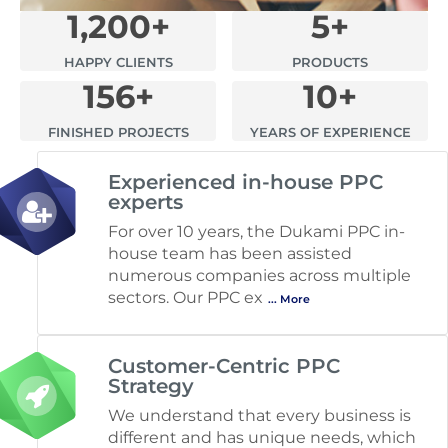
1,200
+
5
+
HAPPY CLIENTS
PRODUCTS
156
+
10
+
FINISHED PROJECTS
YEARS OF EXPERIENCE
Experienced in-house PPC
experts
For over 10 years, the Dukami PPC in-
house team has been assisted
numerous companies across multiple
sectors. Our PPC ex
... More
Customer-Centric PPC
Strategy
We understand that every business is
different and has unique needs, which