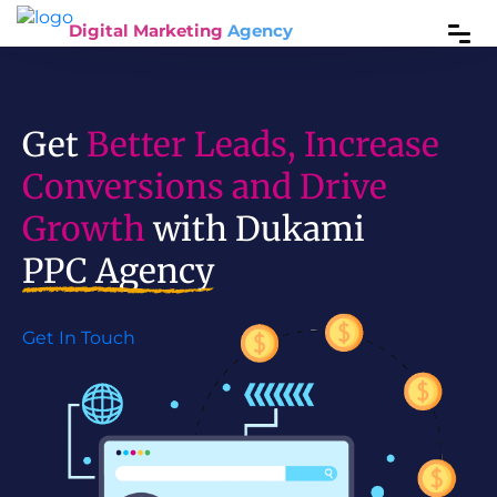
Digital Marketing
Agency
Get
Better Leads, Increase
Conversions and Drive
Growth
with Dukami
PPC Agency
Get In Touch