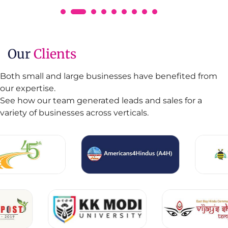
Our
Clients
Both small and large businesses have benefited from
our expertise.
See how our team generated leads and sales for a
variety of businesses across verticals.