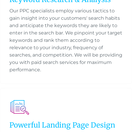
Our PPC specialists employ various tactics to
gain insight into your customers' search habits
and anticipate the keywords they are likely to
enter in the search bar. We pinpoint your target
keywords and rank them according to
relevance to your industry, frequency of
searches, and competition. We will be providing
you with paid search services for maximum
performance.
Powerful Landing Page Design