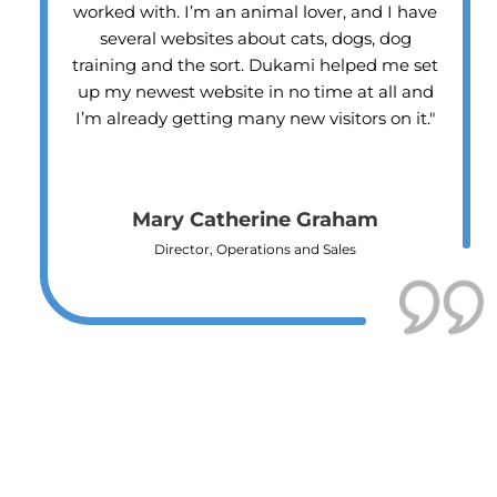
have
business since Dukami helped me get mo
g
customers with the new website. I’d
 set
recommend them to any of my friends o
and
clients."
it."
David Molele
Business Owner