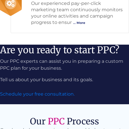
Our experienced pay-per-click
marketing team continuously monitors
your online activities and campaign
progress to ensur
... More
Are you ready to start PPC?
Our PPC experts can assist you in preparing a custom
PPC plan for your business.
Tell us about your business and its goals.
Schedule your free consultation.
Our
PPC
Process