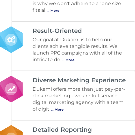
is why we don't adhere to a "one size
fits al
... More
Result-Oriented
Our goal at Dukami is to help our
clients achieve tangible results. We
launch PPC campaigns with all of the
intricate de
... More
Diverse Marketing Experience
Dukami offers more than just pay-per-
click marketing - we are full-service
digital marketing agency with a team
of digit
... More
Detailed Reporting