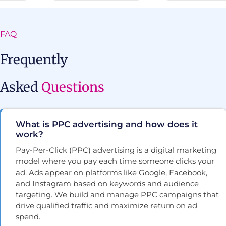
FAQ
Frequently
Asked
Questions
What is PPC advertising and how does it
work?
Pay-Per-Click (PPC) advertising is a digital marketing
model where you pay each time someone clicks your
ad. Ads appear on platforms like Google, Facebook,
and Instagram based on keywords and audience
targeting. We build and manage PPC campaigns that
drive qualified traffic and maximize return on ad
spend.