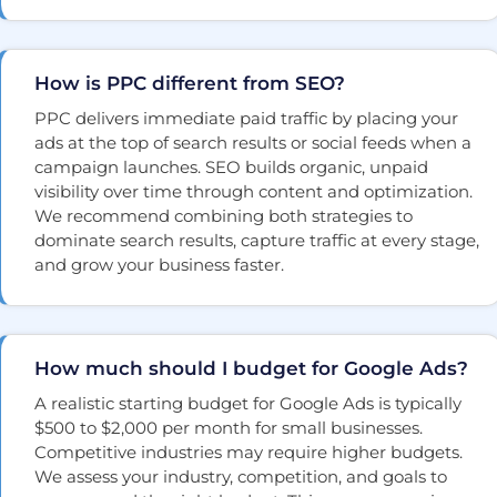
How is PPC different from SEO?
PPC delivers immediate paid traffic by placing your
ads at the top of search results or social feeds when a
campaign launches. SEO builds organic, unpaid
visibility over time through content and optimization.
We recommend combining both strategies to
dominate search results, capture traffic at every stage,
and grow your business faster.
How much should I budget for Google Ads?
A realistic starting budget for Google Ads is typically
$500 to $2,000 per month for small businesses.
Competitive industries may require higher budgets.
We assess your industry, competition, and goals to