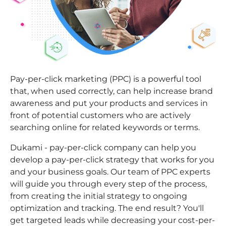
Pay-per-click marketing (PPC) is a powerful tool
that, when used correctly, can help increase brand
awareness and put your products and services in
front of potential customers who are actively
searching online for related keywords or terms.
Dukami - pay-per-click company can help you
develop a pay-per-click strategy that works for you
and your business goals. Our team of PPC experts
will guide you through every step of the process,
from creating the initial strategy to ongoing
optimization and tracking. The end result? You'll
get targeted leads while decreasing your cost-per-