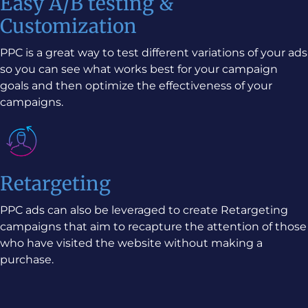
Easy A/B testing &
Customization
PPC is a great way to test different variations of your ads
so you can see what works best for your campaign
goals and then optimize the effectiveness of your
campaigns.
Retargeting
PPC ads can also be leveraged to create Retargeting
campaigns that aim to recapture the attention of those
who have visited the website without making a
purchase.