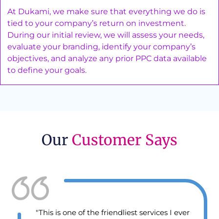
At Dukami, we make sure that everything we do is
tied to your company’s return on investment.
During our initial review, we will assess your needs,
evaluate your branding, identify your company’s
objectives, and analyze any prior PPC data available
to define your goals.
Our
Customer Says
ver
"I’m earning double with my small local