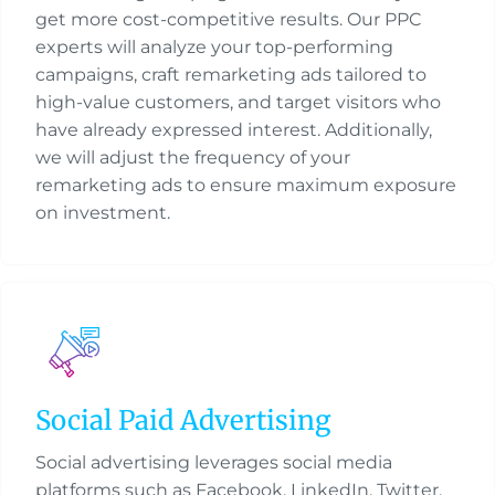
get more cost-competitive results. Our PPC
experts will analyze your top-performing
campaigns, craft remarketing ads tailored to
high-value customers, and target visitors who
have already expressed interest. Additionally,
we will adjust the frequency of your
remarketing ads to ensure maximum exposure
on investment.
Social Paid Advertising
Social advertising leverages social media
platforms such as Facebook, LinkedIn, Twitter,