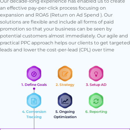
Our decade-long experience has enabled us to create
an effective pay-per-click process focusing on
expansion and ROAS (Return on Ad Spend ). Our
solutions are flexible and include all forms of paid
promotion so that your business can be seen by
potential customers almost immediately. Our agile and
practical PPC approach helps our clients to get targeted
leads and lower the cost-per-lead (CPL) over time
1. Define Goals
2. Strategy
3. Setup AD
4. Conversion
5. Ongoing
6. Reporting
Tracking
Optimization