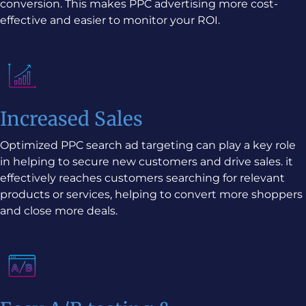
conversion. This makes PPC advertising more cost-
effective and easier to monitor your ROI.
Increased Sales
Optimized PPC search ad targeting can play a key role
in helping to secure new customers and drive sales. it
effectively reaches customers searching for relevant
products or services, helping to convert more shoppers
and close more deals.