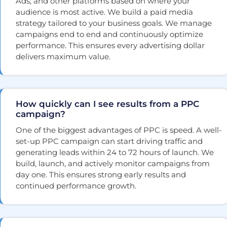
Ads, and other platforms based on where your
audience is most active. We build a paid media
strategy tailored to your business goals. We manage
campaigns end to end and continuously optimize
performance. This ensures every advertising dollar
delivers maximum value.
How quickly can I see results from a PPC
campaign?
One of the biggest advantages of PPC is speed. A well-
set-up PPC campaign can start driving traffic and
generating leads within 24 to 72 hours of launch. We
build, launch, and actively monitor campaigns from
day one. This ensures strong early results and
continued performance growth.