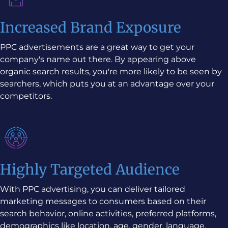
Increased Brand Exposure
PPC advertisements are a great way to get your
company's name out there. By appearing above
organic search results, you're more likely to be seen by
searchers, which puts you at an advantage over your
competitors.
Highly Targeted Audience
With PPC advertising, you can deliver tailored
marketing messages to consumers based on their
search behavior, online activities, preferred platforms,
demographics like location, age, gender, language,