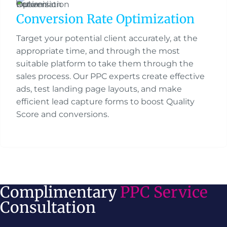
Conversion Rate Optimization
Target your potential client accurately, at the
appropriate time, and through the most
suitable platform to take them through the
sales process. Our PPC experts create effective
ads, test landing page layouts, and make
efficient lead capture forms to boost Quality
Score and conversions.
Complimentary
PPC Service
Consultation