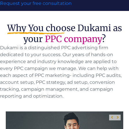
Request your free consultation
Why You choose
Dukami as
your
PPC company
?
Dukami is a distinguished PPC advertising firm
dedicated to your success. Our years of hands-on
experience and industry knowledge are applied to
every PPC campaign we manage. We can help with
each aspect of PPC marketing- including PPC audits,
account setup, PPC strategy, ad setup, conversion
tracking, campaign management, and campaign
reporting and optimization.