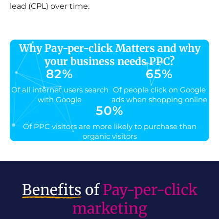
lead (CPL) over time.
Why Pay-per-click Matters and why
your business needs PPC?
82
%
65
%
Of all internet users search
Of people click on Google
with Google
ads when shopping online
50
%
Of PPC visitors are more likely to purchase than
organic visitors
Benefits
of
Pay-per-click
marketing