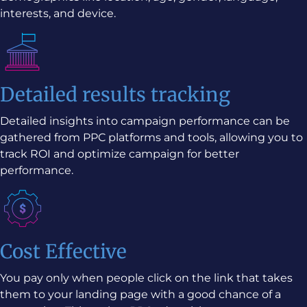
interests, and device.
Detailed results tracking
Detailed insights into campaign performance can be
gathered from PPC platforms and tools, allowing you to
track ROI and optimize campaign for better
performance.
Cost Effective
You pay only when people click on the link that takes
them to your landing page with a good chance of a