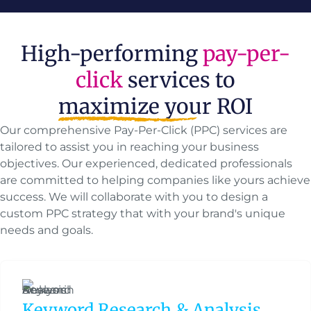
High-performing
pay-per-
click
services to
maximize your ROI
Our comprehensive Pay-Per-Click (PPC) services are
tailored to assist you in reaching your business
objectives. Our experienced, dedicated professionals
are committed to helping companies like yours achieve
success. We will collaborate with you to design a
custom PPC strategy that with your brand's unique
needs and goals.
Keyword Research & Analysis