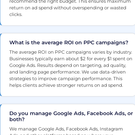
recommend the right budget. This ensures maximum
return on ad spend without overspending or wasted
clicks.
What is the average ROI on PPC campaigns?
The average ROI on PPC campaigns varies by industry.
Businesses typically earn about $2 for every $1 spent on
Google Ads. Results depend on targeting, ad quality,
and landing page performance. We use data-driven
strategies to improve campaign performance. This
helps clients achieve stronger returns on ad spend.
Do you manage Google Ads, Facebook Ads, or
both?
We manage Google Ads, Facebook Ads, Instagram