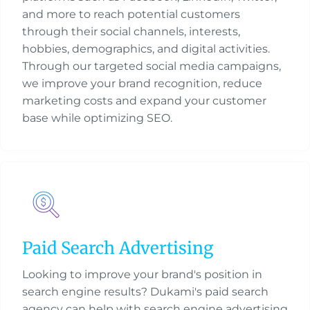
and more to reach potential customers
through their social channels, interests,
hobbies, demographics, and digital activities.
Through our targeted social media campaigns,
we improve your brand recognition, reduce
marketing costs and expand your customer
base while optimizing SEO.
Paid Search Advertising
Looking to improve your brand's position in
search engine results? Dukami's paid search
agency can help with search engine advertising