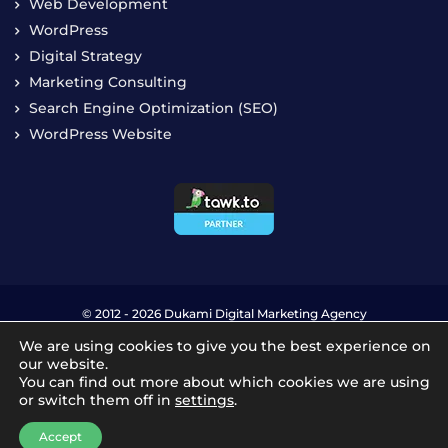
Digital Strategy
Marketing Consulting
Search Engine Optimization (SEO)
WordPress Website
© 2012 - 2026 Dukami Digital Marketing Agency
Privacy Policy
Terms & Conditions
We are using cookies to give you the best experience on
our website.
You can find out more about which cookies we are using
or switch them off in
settings
.
Accept