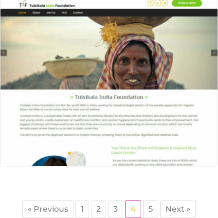
« Previous
1
2
3
4
5
Next »