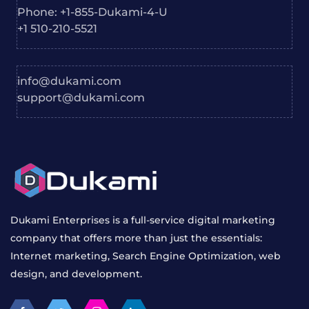
info@dukami.com
support@dukami.com
Dukami Enterprises is a full-service digital marketing
company that offers more than just the essentials:
Internet marketing, Search Engine Optimization, web
design, and development.