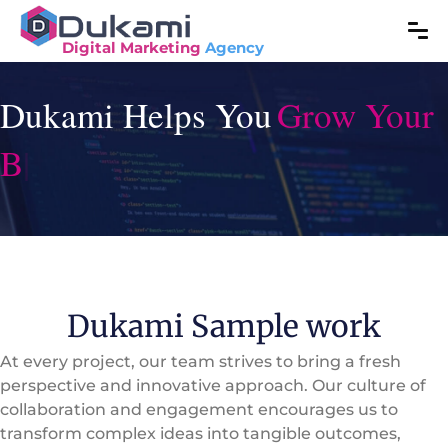
Digital Marketing
Agency
Dukami Helps You
|
Dukami Sample work
At every project, our team strives to bring a fresh
perspective and innovative approach. Our culture of
collaboration and engagement encourages us to
transform complex ideas into tangible outcomes,
leveraging our collective expertise to maximize value
for our clients. Explore some of our recent successes.