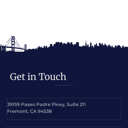
Get in Touch
39159 Paseo Padre Pkwy, Suite 211
Fremont, CA 94538
Phone: +1-855-Dukami-4-U
+1 510-210-5521