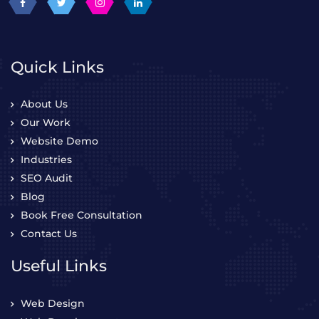
Quick Links
About Us
Our Work
Website Demo
Industries
SEO Audit
Blog
Book Free Consultation
Contact Us
Useful Links
Web Design
Web Development
WordPress