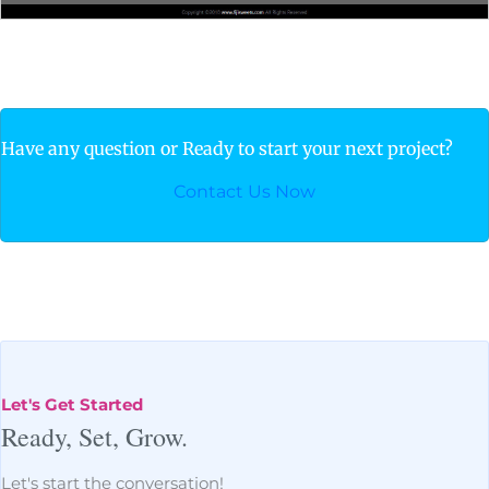
Have any question or Ready to start your next project?
Contact Us Now
Let's Get Started
Ready, Set, Grow.
Let's start the conversation!