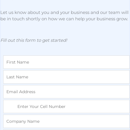
Let us know about you and your business and our team will
be in touch shortly on how we can help your business grow.
Fill out this form to get started!