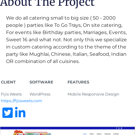
About The Project
We do all catering small to big size ( 50 - 2000
people ) parties like To Go Trays, On site catering,
For events like Birthday parties, Marriages, Events,
Sweet 16 and what not. Not only this we specialize
in custom catering according to the theme of the
party like Mughlai, Chinese, Italian, Seafood, Indian
OR combination of all cuisines.
CLIENT
SOFTWARE
FEATURES
Fijis Weets
WordPress
Mobile Responsive Design
https://fijisweets.com