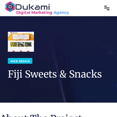
Digital Marketing
Agency
WEB DESIGN
Fiji Sweets & Snacks