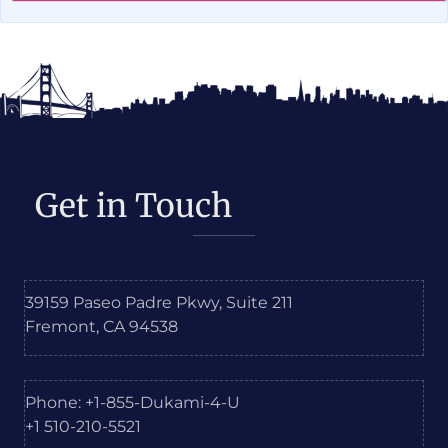
Get in Touch
39159 Paseo Padre Pkwy, Suite 211
Fremont, CA 94538
Phone: +1-855-Dukami-4-U
+1 510-210-5521