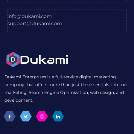
info@dukami.com
support@dukami.com
Dukami Enterprises is a full-service digital marketing
company that offers more than just the essentials: Internet
marketing, Search Engine Optimization, web design, and
development.