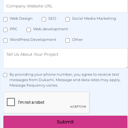
Web Design
SEO
Social Media Marketing
PPC
Web development
WordPress Development
Other
By providing your phone number, you agree to receive text
messages from Dukami. Message and data rates may apply.
Message frequency varies.