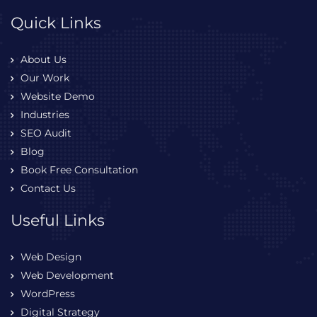
Quick Links
About Us
Our Work
Website Demo
Industries
SEO Audit
Blog
Book Free Consultation
Contact Us
Useful Links
Web Design
Web Development
WordPress
Digital Strategy