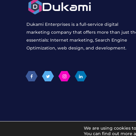
Dukami Enterprises is a full-service digital
marketing company that offers more than just th
essentials: Internet marketing, Search Engine
Optimization, web design, and development.
We are using cookies to
© 2012 - 2026 Dukami Digital Marketing Agency
You can find out more 