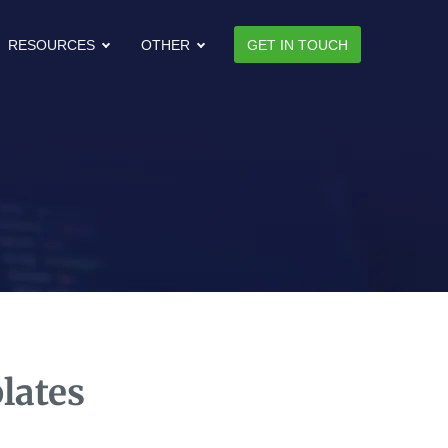
RESOURCES
OTHER
GET IN TOUCH
lates