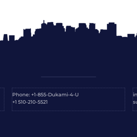
Phone: +1-855-Dukami-4-U
i
+1 510-210-5521
s