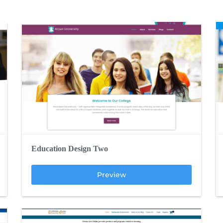
Education Design Two
Preview