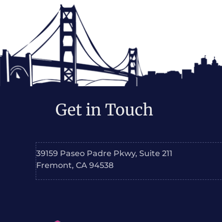
Get in Touch
39159 Paseo Padre Pkwy, Suite 211
Fremont, CA 94538