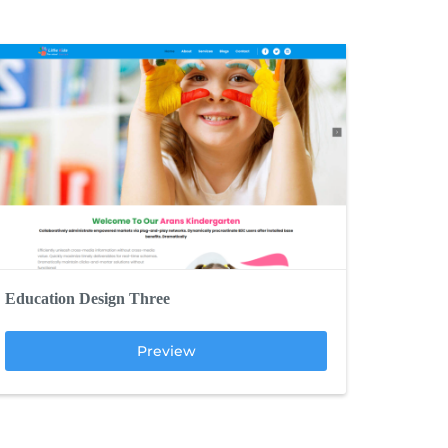
Education Design Three
Preview