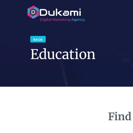
Digital Marketing
Agency
BACK
Education
Find