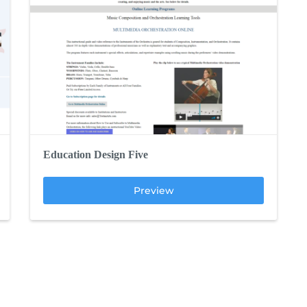
Education Design Five
Preview