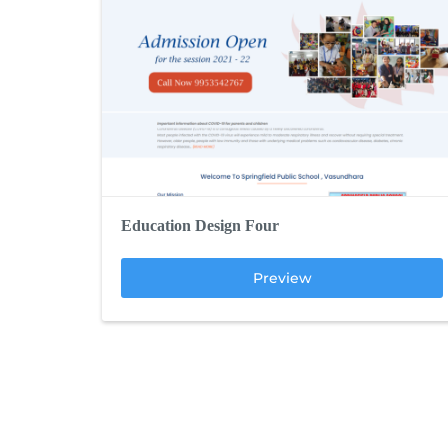
Education Design Four
Preview