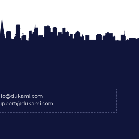
nfo@dukami.com
upport@dukami.com