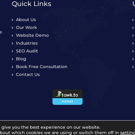
Quick Links
About Us
Our Work
e
Website Demo
Industries
SEO Audit
Blog
Book Free Consultation
Contact Us
 give you the best experience on our website.
about which cookies we are using or switch them off in
settin