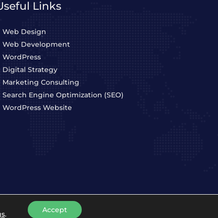
Useful Links
Web Design
Web Development
WordPress
Digital Strategy
Marketing Consulting
Search Engine Optimization (SEO)
WordPress Website
Accept
Privacy Policy
Terms & Conditions
gs
.