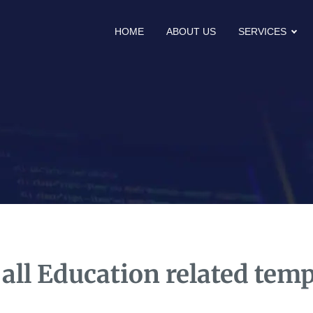
HOME
ABOUT US
SERVICES
 all Education related temp