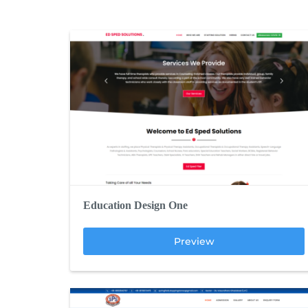
Education Design One
Preview