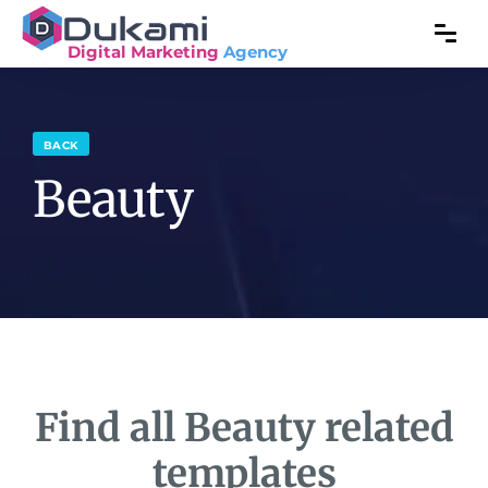
Digital Marketing
Agency
BACK
Beauty
Find all Beauty related
templates