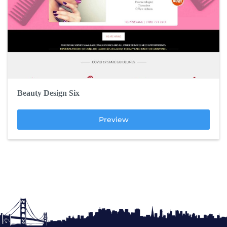
Beauty Design Six
Preview