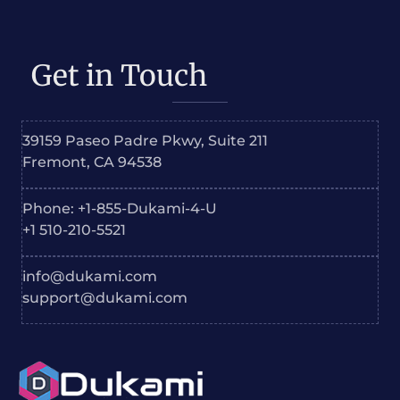
Get in Touch
39159 Paseo Padre Pkwy, Suite 211
Fremont, CA 94538
Phone: +1-855-Dukami-4-U
+1 510-210-5521
info@dukami.com
support@dukami.com