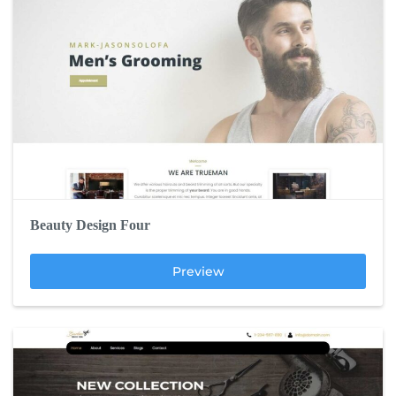
Beauty Design Four
Preview