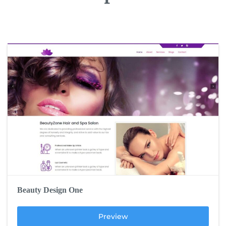
Beauty Design One
Preview