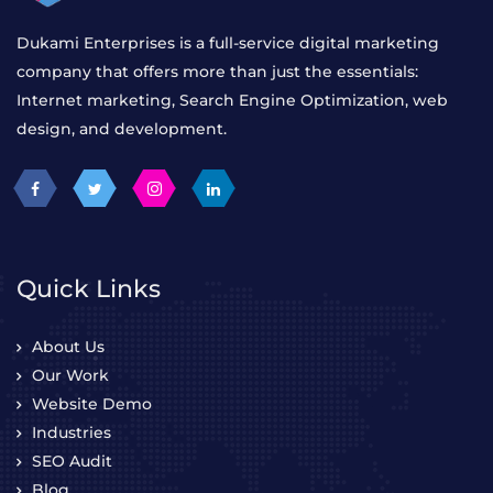
Dukami Enterprises is a full-service digital marketing
company that offers more than just the essentials:
Internet marketing, Search Engine Optimization, web
design, and development.
Quick Links
About Us
Our Work
Website Demo
Industries
SEO Audit
Blog