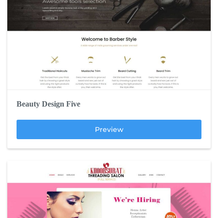
Beauty Design Five
Preview