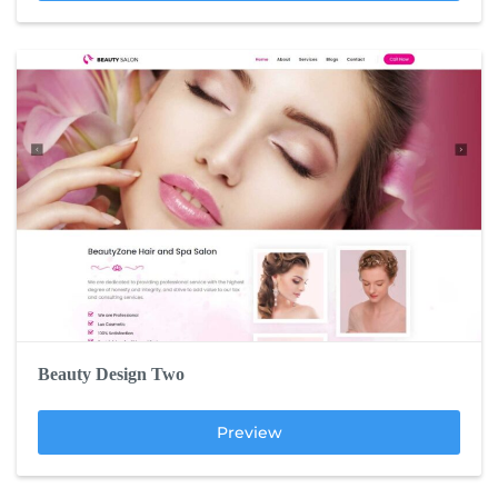
Beauty Design Two
Preview