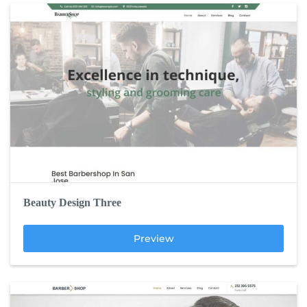
Beauty Design Three
Preview