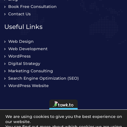
Book Free Consultation
Contact Us
Useful Links
Web Design
Web Development
WordPress
Digital Strategy
Marketing Consulting
Search Engine Optimization (SEO)
WordPress Website
We are using cookies to give you the best experience on
our website.
You can find out more about which cookies we are using